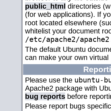
public_html
directories (
(for web applications). If 
root located elsewhere (su
whitelist your document roo
/etc/apache2/apache2
The default Ubuntu docume
can make your own virtual
Report
ubuntu-b
Please use the
Apache2 package with Ub
bug reports
before report
Please report bugs specif