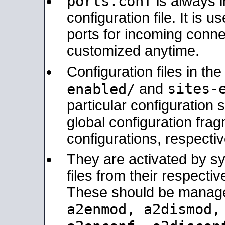
ports.conf
is always 
configuration file. It is 
ports for incoming connec
customized anytime.
Configuration files in th
sites-
enabled/
and
particular configuratio
global configuration frag
configurations, respectiv
They are activated by sy
files from their respectiv
These should be manage
a2enmod, a2dismod