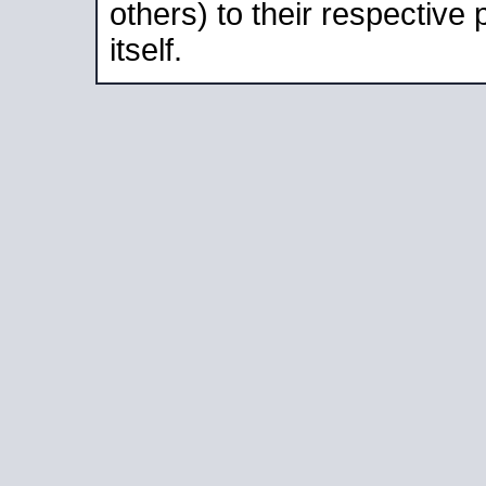
others) to their respective
itself.