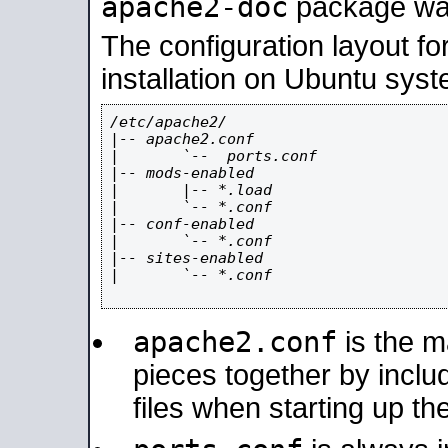
apache2-doc
package was 
The configuration layout f
installation on Ubuntu syst
/etc/apache2/

|-- apache2.conf

|       `--  ports.conf

|-- mods-enabled

|       |-- *.load

|       `-- *.conf

|-- conf-enabled

|       `-- *.conf

|-- sites-enabled

|       `-- *.conf

apache2.conf
is the ma
pieces together by includ
files when starting up th