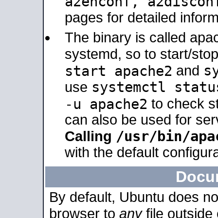
a2enconf, a2disco
pages for detailed inform
The binary is called ap
systemd, so to start/sto
s
start apache2
and
systemctl statu
use
-u apache2
to check s
can also be used for se
/usr/bin/apa
Calling
with the default configura
Docu
By default, Ubuntu does no
browser to
any
file outside