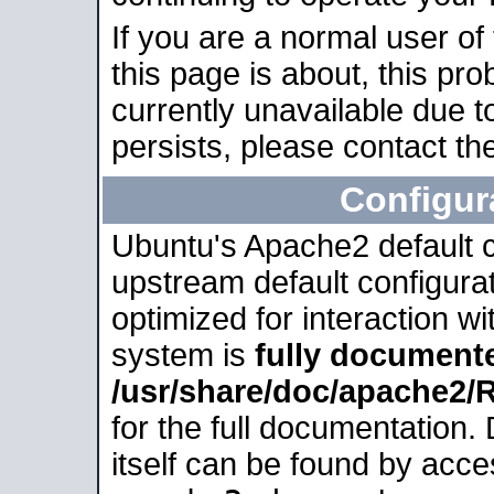
If you are a normal user of
this page is about, this pro
currently unavailable due t
persists, please contact the
Configur
Ubuntu's Apache2 default co
upstream default configurati
optimized for interaction w
system is
fully document
/usr/share/doc/apache2
for the full documentation
itself can be found by acc