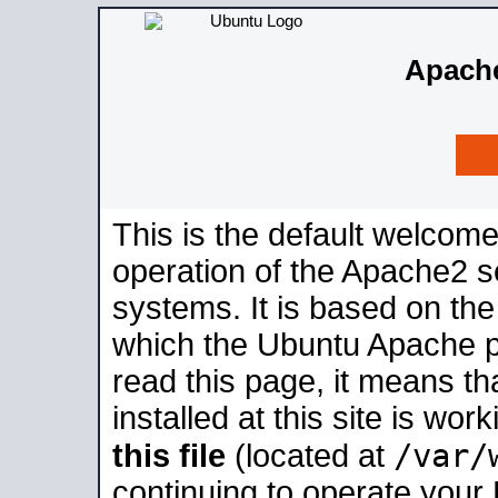
Apache
This is the default welcome
operation of the Apache2 se
systems. It is based on th
which the Ubuntu Apache pa
read this page, it means t
installed at this site is wo
/var/
this file
(located at
continuing to operate your